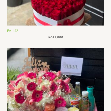
FA 142
$
231,000