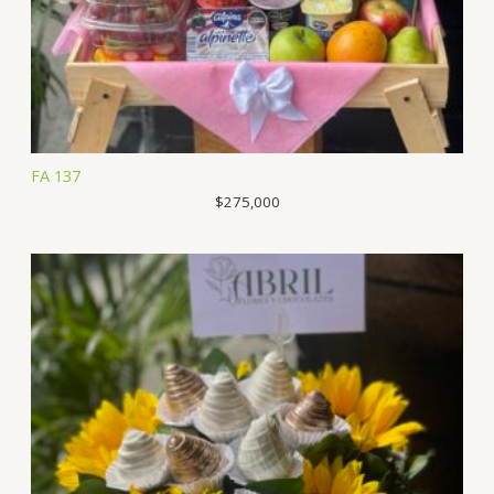
FA 137
$
275,000