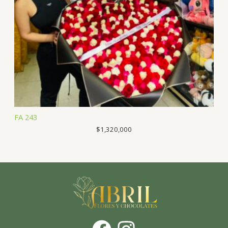
FA 243
$
1,320,000