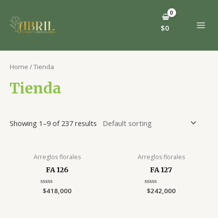
Ir
al
contenido
$
0
MAI
MEN
Home
/ Tienda
Tienda
Showing 1–9 of 237 results
Arreglos florales
Arreglos florales
FA 126
FA 127
Rated
$
418,000
Rated
$
242,000
0
0
out
out
of
of
5
5