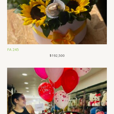
FA 245
$
192,500