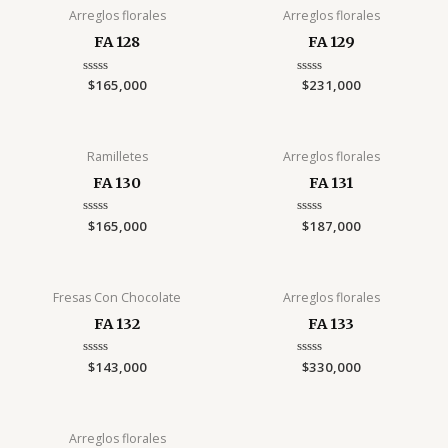
Arreglos florales
Arreglos florales
FA 128
FA 129
Rated
$
165,000
Rated
$
231,000
0
0
out
out
of
of
5
5
Ramilletes
Arreglos florales
FA 130
FA 131
Rated
$
165,000
Rated
$
187,000
0
0
out
out
of
of
5
5
Fresas Con Chocolate
Arreglos florales
FA 132
FA 133
Rated
$
143,000
Rated
$
330,000
0
0
out
out
of
of
5
5
Arreglos florales