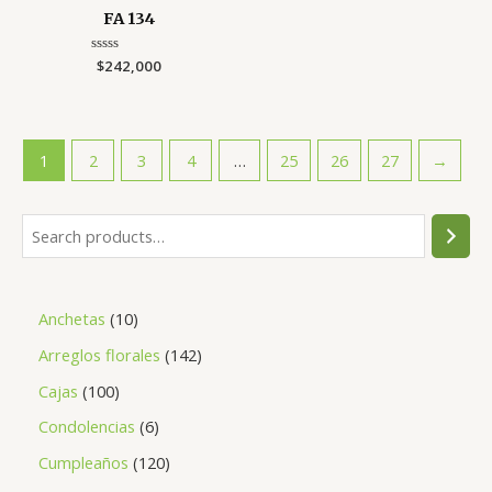
FA 134
Rated
$
242,000
0
out
of
5
1
2
3
4
…
25
26
27
→
S
e
a
1
Anchetas
10
r
0
1
Arreglos florales
142
c
p
4
h
1
Cajas
100
r
2
0
6
Condolencias
6
o
p
0
p
1
Cumpleaños
120
d
r
p
r